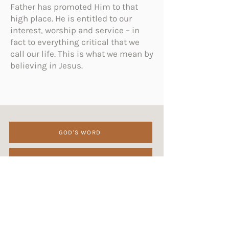
Father has promoted Him to that
high place. He is entitled to our
interest, worship and service – in
fact to everything critical that we
call our life. This is what we mean by
believing in Jesus.
GOD'S WORD
GOD
JESUS CHRIST
HOLY SPIRIT