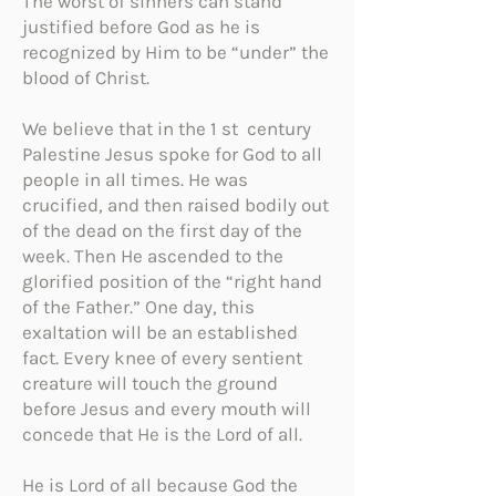
The worst of sinners can stand
justified before God as he is
recognized by Him to be “under” the
blood of Christ.
We believe that in the 1 st century
Palestine Jesus spoke for God to all
people in all times. He was
crucified, and then raised bodily out
of the dead on the first day of the
week. Then He ascended to the
glorified position of the “right hand
of the Father.” One day, this
exaltation will be an established
fact. Every knee of every sentient
creature will touch the ground
before Jesus and every mouth will
concede that He is the Lord of all.
He is Lord of all because God the