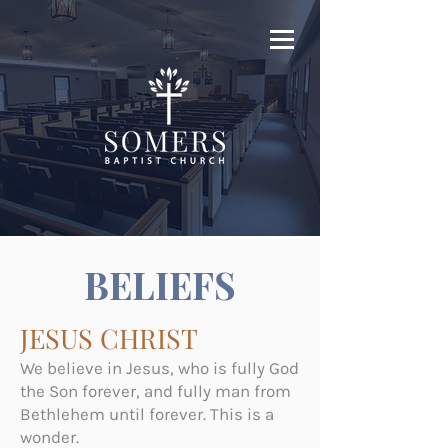
BELIEFS
JESUS CHRIST
We believe in Jesus, who is fully God
the Son forever, and fully man from
Bethlehem until forever. This is a
wonder.