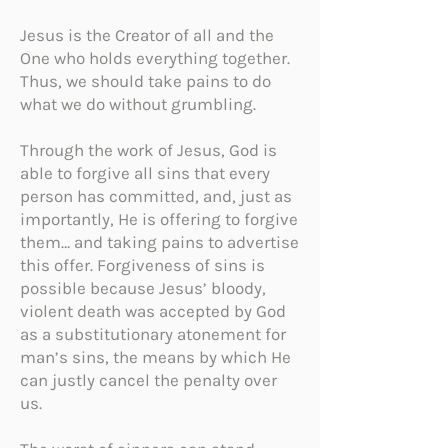
Jesus is the Creator of all and the
One who holds everything together.
Thus, we should take pains to do
what we do without grumbling.
Through the work of Jesus, God is
able to forgive all sins that every
person has committed, and, just as
importantly, He is offering to forgive
them… and taking pains to advertise
this offer. Forgiveness of sins is
possible because Jesus’ bloody,
violent death was accepted by God
as a substitutionary atonement for
man’s sins, the means by which He
can justly cancel the penalty over
us.